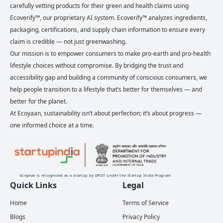
carefully vetting products for their green and health claims using
Ecoverify™, our proprietary AI system. Ecoverify™ analyzes ingredients,
packaging, certifications, and supply chain information to ensure every
claim is credible — not just greenwashing.
Our mission is to empower consumers to make pro-earth and pro-health
lifestyle choices without compromise. By bridging the trust and
accessibility gap and building a community of conscious consumers, we
help people transition to a lifestyle that’s better for themselves — and
better for the planet.
At Ecoyaan, sustainability isn’t about perfection; it’s about progress —
one informed choice at a time.
Ecoyaan is recognised as a startup by DPIIT under the Startup India Program
Quick Links
Legal
Home
Terms of Service
Blogs
Privacy Policy