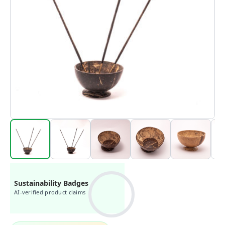
Sustainability Badges
AI-verified product claims