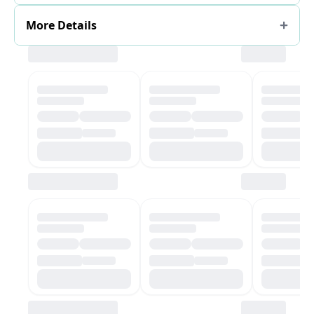
More Details