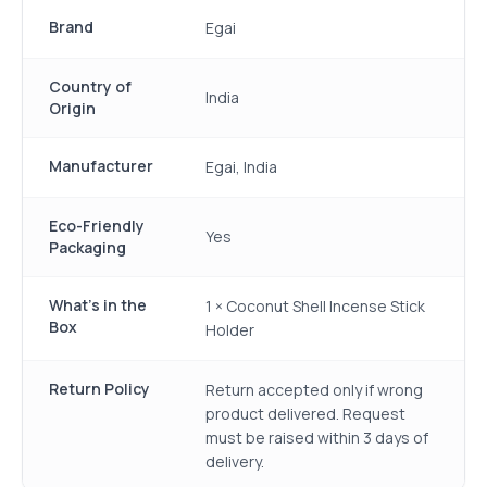
Brand
Egai
Country of
India
Origin
Manufacturer
Egai, India
Eco-Friendly
Yes
Packaging
What's in the
1 × Coconut Shell Incense Stick
Box
Holder
Return Policy
Return accepted only if wrong
product delivered. Request
must be raised within 3 days of
delivery.