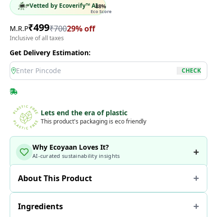
Vetted by Ecoverify™ AI
88
%
Eco Score
₹
499
₹
700
29
% off
M.R.P
Inclusive of all taxes
Get Delivery Estimation:
location
CHECK
Lets end the era of plastic
This product's packaging is eco friendly
Why Ecoyaan Loves It?
AI-curated sustainability insights
About This Product
Ingredients