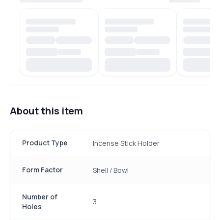
About this item
Product Type
Incense Stick Holder
Form Factor
Shell / Bowl
Number of
3
Holes