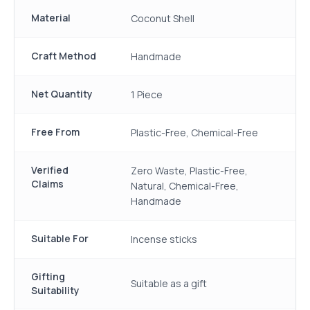
Material
Coconut Shell
Craft Method
Handmade
Net Quantity
1 Piece
Free From
Plastic-Free, Chemical-Free
Verified
Zero Waste, Plastic-Free,
Claims
Natural, Chemical-Free,
Handmade
Suitable For
Incense sticks
Gifting
Suitable as a gift
Suitability