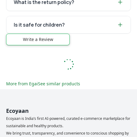
What is the return policy?
Is it safe for children?
Write a Review
More from
Egai
See similar products
Ecoyaan
Ecoyaan is India’s first AI-powered, curated e-commerce marketplace for
sustainable and healthy products.
We bring trust, transparency, and convenience to conscious shopping by