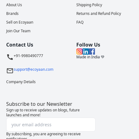
About Us
Shipping Policy
Brands
Returns and Refund Policy
Sell on Ecoyaan
FAQ
Join Our Team
Contact Us
Follow Us
+91-9980490777
Made in India 💚
support@ecoyaan.com
Company Details
Subscribe to our Newsletter
Sign up to receive updates on blogs, future
launches and more!
By subscribing, you are agreeing to receive
notifications.