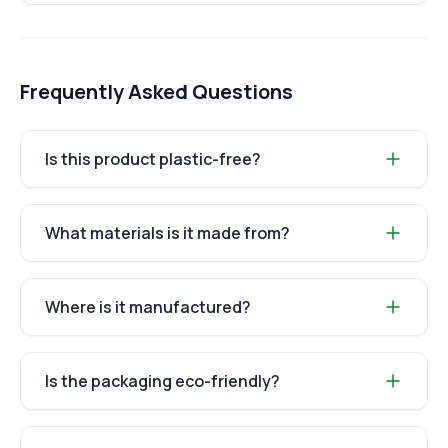
Frequently Asked Questions
Is this product plastic-free?
What materials is it made from?
Where is it manufactured?
Is the packaging eco-friendly?