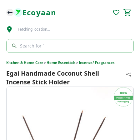
Ecoyaan
Fetching location…
Search for '
Kitchen & Home Care
>
Home Essentials
>
Incense/ Fragrances
Egai Handmade Coconut Shell
Incense Stick Holder