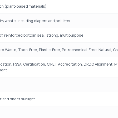
ch (plant-based materials)
ry waste, including diapers and pet litter
f, reinforced bottom seal, strong, multipurpose
ro Waste, Toxin-Free, Plastic-Free, Petrochemical-Free, Natural, C
fication, FSSAI Certification, CIPET Accreditation, DRDO Alignment,
ment
t and direct sunlight