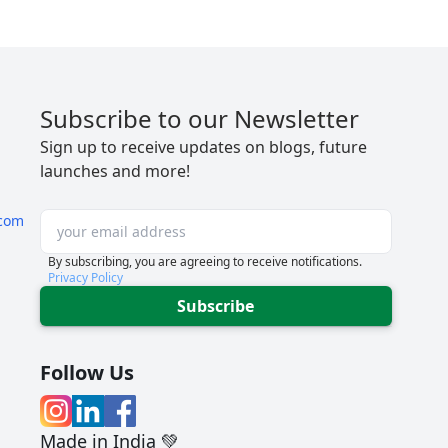
Subscribe to our Newsletter
Sign up to receive updates on blogs, future
launches and more!
com
By subscribing, you are agreeing to receive notifications.
Privacy Policy
Subscribe
Follow Us
Made in India 💚