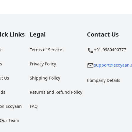
ick Links
Legal
Contact Us
e
Terms of Service
+91-9980490777
gs
Privacy Policy
support@ecoyaan.
ut Us
Shipping Policy
Company Details
nds
Returns and Refund Policy
 on Ecoyaan
FAQ
 Our Team