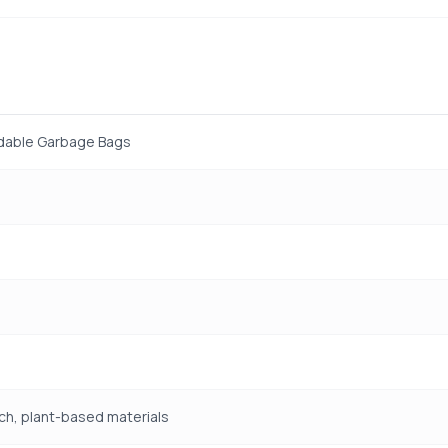
dable Garbage Bags
ch, plant-based materials