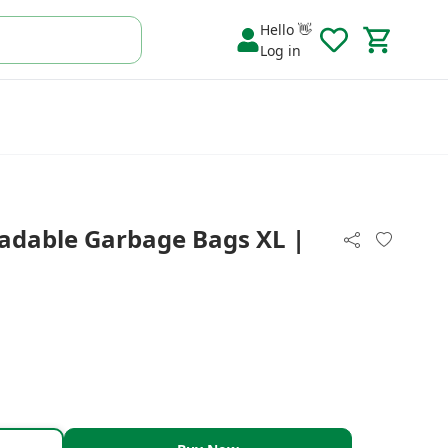
Hello 👋
Log in
adable Garbage Bags XL |