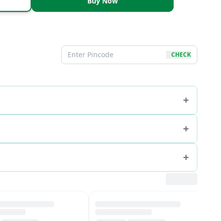
Buy Now
CHECK