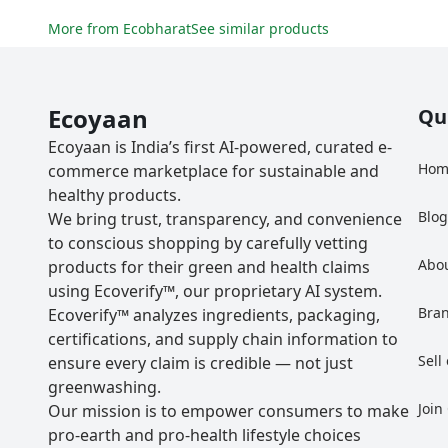
More from
Ecobharat
See similar products
Ecoyaan
Qu
Ecoyaan is India’s first AI-powered, curated e-
Hom
commerce marketplace for sustainable and
healthy products.
Blo
We bring trust, transparency, and convenience
to conscious shopping by carefully vetting
Abo
products for their green and health claims
using Ecoverify™, our proprietary AI system.
Bra
Ecoverify™ analyzes ingredients, packaging,
certifications, and supply chain information to
Sell
ensure every claim is credible — not just
greenwashing.
Join
Our mission is to empower consumers to make
pro-earth and pro-health lifestyle choices