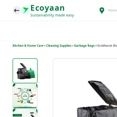
Ecoyaan
Fetch
Sustainability made easy
Kitchen & Home Care
>
Cleaning Supplies
>
Garbage Bags
>
Ecobharat Bi