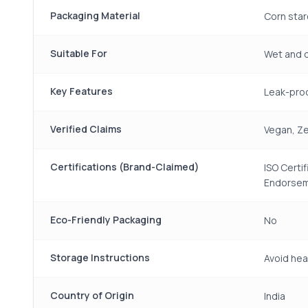
Packaging Material
Corn star
Suitable For
Wet and d
Key Features
Leak-proo
Verified Claims
Vegan, Ze
Certifications (Brand-Claimed)
ISO Certi
Endorse
Eco-Friendly Packaging
No
Storage Instructions
Avoid hea
Country of Origin
India