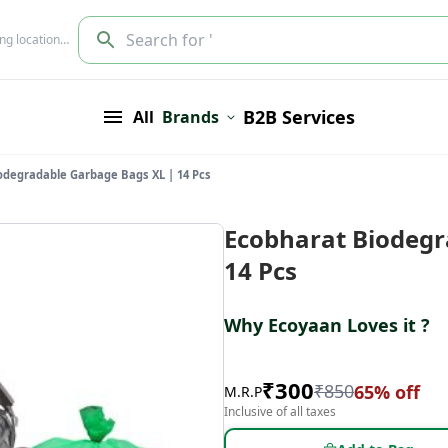
Search for '
ing location…
B2B Services
All
Brands
odegradable Garbage Bags XL | 14 Pcs
Ecobharat Biodegr
14 Pcs
Why Ecoyaan Loves it ?
₹
300
₹
850
65
% off
M.R.P
Inclusive of all taxes