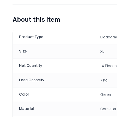
About this item
Product Type
Biodegra
Size
XL
Net Quantity
14 Pieces
Load Capacity
7 Kg
Color
Green
Material
Corn star