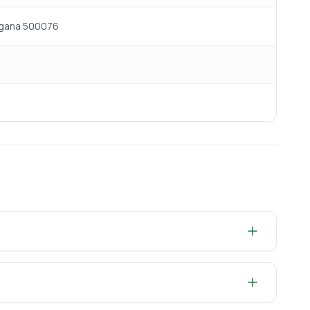
angana 500076