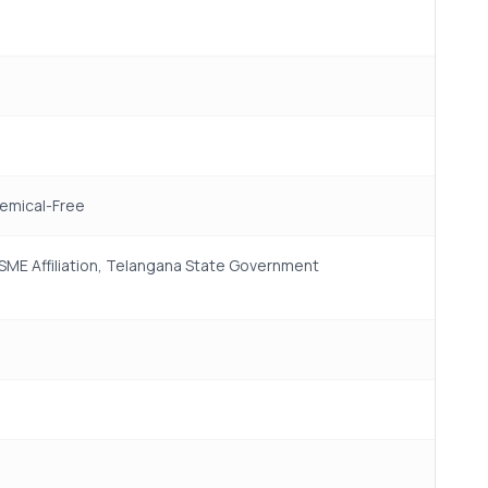
hemical-Free
 MSME Affiliation, Telangana State Government