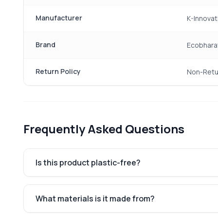
Manufacturer
K-Innovat
Brand
Ecobhara
Return Policy
Non-Retu
Frequently Asked Questions
Is this product plastic-free?
What materials is it made from?