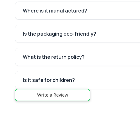
Where is it manufactured?
Is the packaging eco-friendly?
What is the return policy?
Is it safe for children?
Write a Review