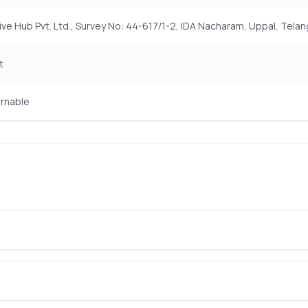
ive Hub Pvt. Ltd., Survey No: 44-617/1-2, IDA Nacharam, Uppal, Tel
t
rnable