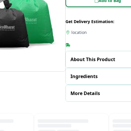
Add to Bag
Get Delivery Estimation:
location
About This Product
Ingredients
More Details