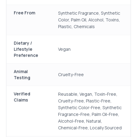
Free From
Synthetic Fragrance, Synthetic
Color, Palm Oil, Alcohol, Toxins,
Plastic, Chemicals
Dietary /
Lifestyle
Vegan
Preference
Animal
Cruelty-Free
Testing
Verified
Reusable, Vegan, Toxin-Free,
Claims
Cruelty-Free, Plastic-Free,
Synthetic Color-Free, Synthetic
Fragrance-Free, Palm Oil-Free,
Alcohol-Free, Natural,
Chemical-Free, Locally Sourced