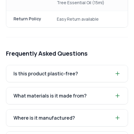
Tree Essential Oil (15ml)
Return Policy
Easy Return available
Frequently Asked Questions
Is this product plastic-free?
What materials is it made from?
Where is it manufactured?