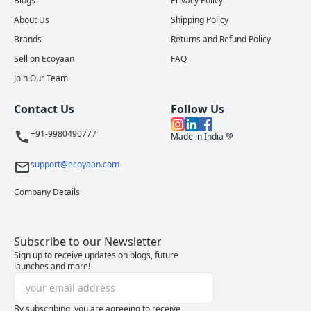
Blogs
Privacy Policy
About Us
Shipping Policy
Brands
Returns and Refund Policy
Sell on Ecoyaan
FAQ
Join Our Team
Contact Us
Follow Us
+91-9980490777
Made in India 💚
support@ecoyaan.com
Company Details
Subscribe to our Newsletter
Sign up to receive updates on blogs, future
launches and more!
By subscribing, you are agreeing to receive