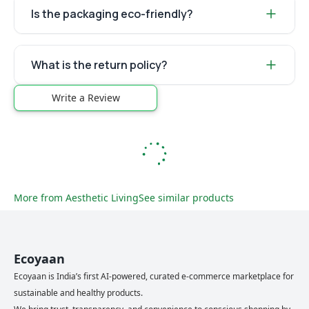
Is the packaging eco-friendly?
What is the return policy?
Write a Review
More from
Aesthetic Living
See similar products
Ecoyaan
Ecoyaan is India’s first AI-powered, curated e-commerce marketplace for
sustainable and healthy products.