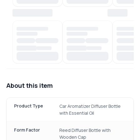
About this item
Product Type
Car Aromatizer Diffuser Bottle
with Essential Oil
Form Factor
Reed Diffuser Bottle with
Wooden Cap