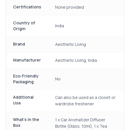
Certifications
None provided
Country of
India
Origin
Brand
Aesthetic Living
Manufacturer
Aesthetic Living, India
Eco-Friendly
No
Packaging
Additional
Can also be used as a closet or
Use
wardrobe freshener
What's in the
1 x Car Aromatizer Diffuser
Box
Bottle (Glass, 10ml), 1 x Tea