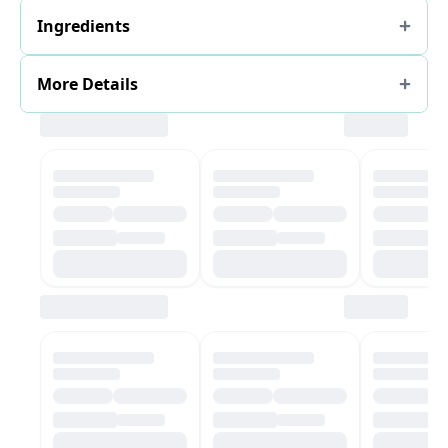
Ingredients
More Details