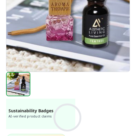
Sustainability Badges
AI-verified product claims