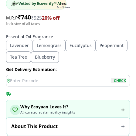
Vetted by Ecoverify™ AI
74
%
Eco Score
₹
740
₹
925
20
% off
M.R.P
Inclusive of all taxes
Essential Oil Fragrance
Lavender
Lemongrass
Eucalyptus
Peppermint
Tea Tree
Blueberry
Get Delivery Estimation:
location
CHECK
Why Ecoyaan Loves It?
AI-curated sustainability insights
About This Product