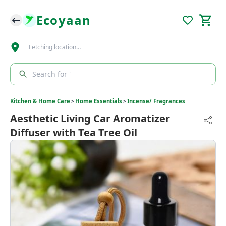
Ecoyaan
Fetching location…
Search for '
Kitchen & Home Care
>
Home Essentials
>
Incense/ Fragrances
Aesthetic Living Car Aromatizer
Diffuser with Tea Tree Oil