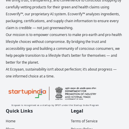
We bring trust, transparency, and convenience to conscious shopping by
carefully vetting products for their green and health claims using
Ecoverify™, our proprietary AI system. Ecoverify™ analyzes ingredients,
packaging, certifications, and supply chain information to ensure every
claim is credible — not just greenwashing.
Our mission is to empower consumers to make pro-earth and pro-health
lifestyle choices without compromise. By bridging the trust and
accessibility gap and building a community of conscious consumers, we
help people transition to a lifestyle that’s better for themselves — and
better for the planet.
At Ecoyaan, sustainability isn’t about perfection; it’s about progress —
one informed choice at a time.
Ecoyaan is recognised as a startup by DPIIT under the Startup India Program
Quick Links
Legal
Home
Terms of Service