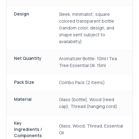
Design
Sleek, minimalist; square
colored transparent bottle
(random color, design, and
shape sent subject to
availability)
Net Quantity
Aromatizer Bottle: 10ml | Tea
Tree Essential Oil: 15ml
Pack Size
Combo Pack (2 items)
Material
Glass (bottle), Wood (reed
cap), Thread (hanging cord)
Key
Glass, Wood, Thread, Essential
Ingredients /
Oil
Components