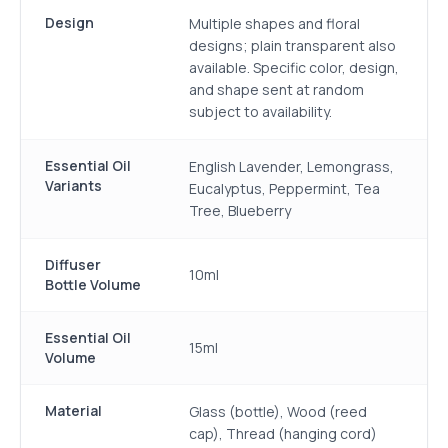
Design
Multiple shapes and floral
designs; plain transparent also
available. Specific color, design,
and shape sent at random
subject to availability.
Essential Oil
English Lavender, Lemongrass,
Variants
Eucalyptus, Peppermint, Tea
Tree, Blueberry
Diffuser
10ml
Bottle Volume
Essential Oil
15ml
Volume
Material
Glass (bottle), Wood (reed
cap), Thread (hanging cord)