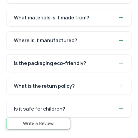
What materials is it made from?
Where is it manufactured?
Is the packaging eco-friendly?
What is the return policy?
Is it safe for children?
Write a Review