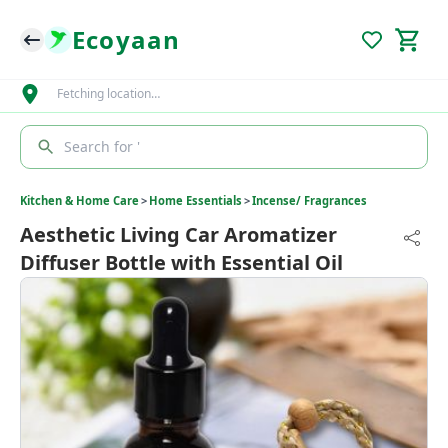
Ecoyaan
Fetching location…
Search for '
Kitchen & Home Care
>
Home Essentials
>
Incense/ Fragrances
Aesthetic Living Car Aromatizer
Diffuser Bottle with Essential Oil