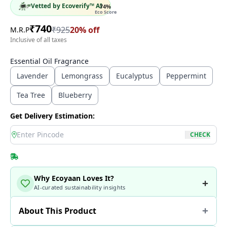
Vetted by Ecoverify™ AI
74
%
Eco Score
₹
740
₹
925
20
% off
M.R.P
Inclusive of all taxes
Essential Oil Fragrance
Lavender
Lemongrass
Eucalyptus
Peppermint
Tea Tree
Blueberry
Get Delivery Estimation:
location
CHECK
Why Ecoyaan Loves It?
AI-curated sustainability insights
About This Product