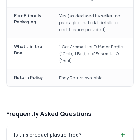
Eco-Friendly
Yes (as declared by seller; no
Packaging
packaging material details or
certification provided)
What's in the
1 Car Aromatizer Diffuser Bottle
Box
(10ml), 1 Bottle of Essential Oil
(15ml)
Return Policy
Easy Return available
Frequently Asked Questions
Is this product plastic-free?