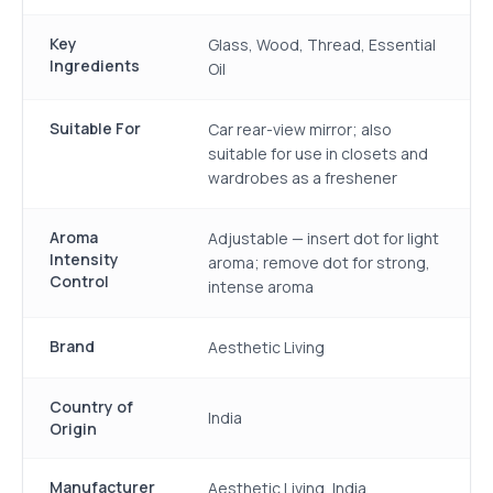
Key
Glass, Wood, Thread, Essential
Ingredients
Oil
Suitable For
Car rear-view mirror; also
suitable for use in closets and
wardrobes as a freshener
Aroma
Adjustable — insert dot for light
Intensity
aroma; remove dot for strong,
Control
intense aroma
Brand
Aesthetic Living
Country of
India
Origin
Manufacturer
Aesthetic Living, India