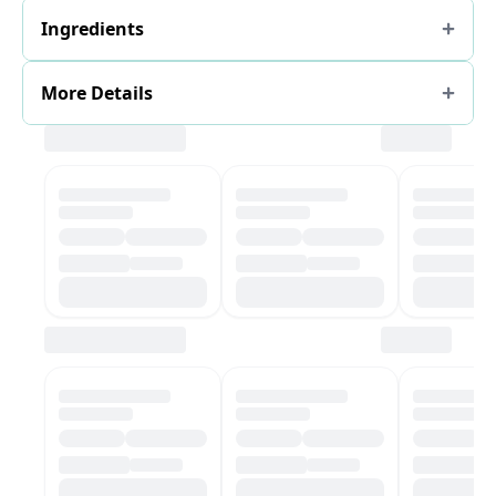
Ingredients
More Details