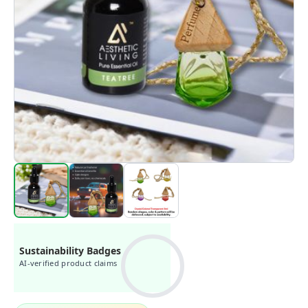
Sustainability Badges
AI-verified product claims