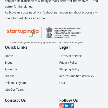
help people transition to a lifestyle that’s better for themselves — and
better for the planet.
At Ecoyaan, sustainability isn’t about perfection; it’s about progress —
one informed choice at a time.
Ecoyaan is recognised as a startup by DPIIT under the Startup India Program
Quick Links
Legal
Home
Terms of Service
Blogs
Privacy Policy
About Us
Shipping Policy
Brands
Returns and Refund Policy
Sell on Ecoyaan
FAQ
Join Our Team
Contact Us
Follow Us