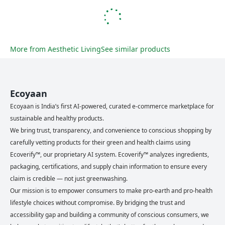
More from
Aesthetic Living
See similar products
Ecoyaan
Ecoyaan is India’s first AI-powered, curated e-commerce marketplace for
sustainable and healthy products.
We bring trust, transparency, and convenience to conscious shopping by
carefully vetting products for their green and health claims using
Ecoverify™, our proprietary AI system. Ecoverify™ analyzes ingredients,
packaging, certifications, and supply chain information to ensure every
claim is credible — not just greenwashing.
Our mission is to empower consumers to make pro-earth and pro-health
lifestyle choices without compromise. By bridging the trust and
accessibility gap and building a community of conscious consumers, we