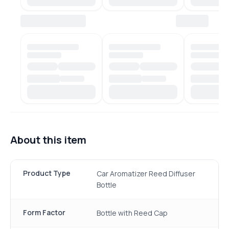
About this item
Product Type
Car Aromatizer Reed Diffuser
Bottle
Form Factor
Bottle with Reed Cap