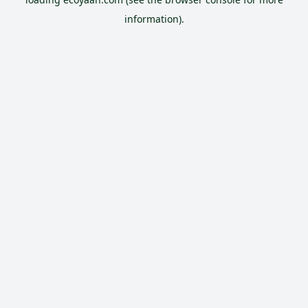
information).