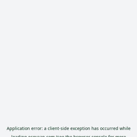
Application error: a
client
-side exception has occurred while
loading
ecoyaan.com
(see the
browser console
for more