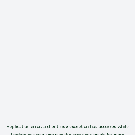
Application error: a
client
-side exception has occurred while
loading
ecoyaan.com
(see the
browser console
for more