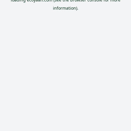
information).