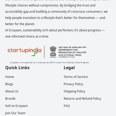
lifestyle choices without compromise. By bridging the trust and
accessibility gap and building a community of conscious consumers, we
help people transition to a lifestyle that’s better for themselves — and
better for the planet.
At Ecoyaan, sustainability isn’t about perfection; it’s about progress —
one informed choice at a time.
Ecoyaan is recognised as a startup by DPIIT under the Startup India Program
Quick Links
Legal
Home
Terms of Service
Blogs
Privacy Policy
About Us
Shipping Policy
Brands
Returns and Refund Policy
Sell on Ecoyaan
FAQ
Join Our Team