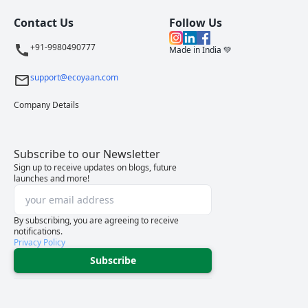
Contact Us
Follow Us
+91-9980490777
Made in India 💚
support@ecoyaan.com
Company Details
Subscribe to our Newsletter
Sign up to receive updates on blogs, future
launches and more!
By subscribing, you are agreeing to receive
notifications.
Privacy Policy
Subscribe