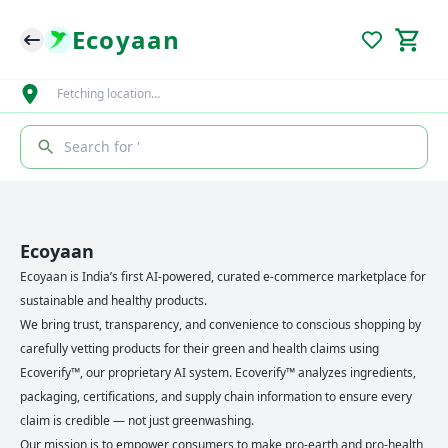
Ecoyaan
Fetching location…
Search for '
Ecoyaan
Ecoyaan is India’s first AI-powered, curated e-commerce marketplace for
sustainable and healthy products.
We bring trust, transparency, and convenience to conscious shopping by
carefully vetting products for their green and health claims using
Ecoverify™, our proprietary AI system. Ecoverify™ analyzes ingredients,
packaging, certifications, and supply chain information to ensure every
claim is credible — not just greenwashing.
Our mission is to empower consumers to make pro-earth and pro-health