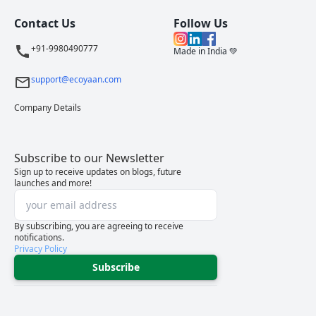
Contact Us
Follow Us
+91-9980490777
Made in India 💚
support@ecoyaan.com
Company Details
Subscribe to our Newsletter
Sign up to receive updates on blogs, future
launches and more!
By subscribing, you are agreeing to receive
notifications.
Privacy Policy
Subscribe