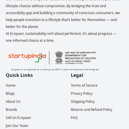
lifestyle choices without compromise. By bridging the trust and
accessibility gap and building a community of conscious consumers, we
help people transition to a lifestyle that’s better for themselves — and
better for the planet.
At Ecoyaan, sustainability isn’t about perfection; it’s about progress —
one informed choice at a time.
Ecoyaan is recognised as a startup by DPIIT under the Startup India Program
Quick Links
Legal
Home
Terms of Service
Blogs
Privacy Policy
About Us
Shipping Policy
Brands
Returns and Refund Policy
Sell on Ecoyaan
FAQ
Join Our Team