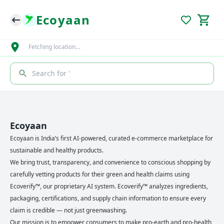
Ecoyaan
Fetching location…
Search for '
Ecoyaan
Ecoyaan is India’s first AI-powered, curated e-commerce marketplace for
sustainable and healthy products.
We bring trust, transparency, and convenience to conscious shopping by
carefully vetting products for their green and health claims using
Ecoverify™, our proprietary AI system. Ecoverify™ analyzes ingredients,
packaging, certifications, and supply chain information to ensure every
claim is credible — not just greenwashing.
Our mission is to empower consumers to make pro-earth and pro-health