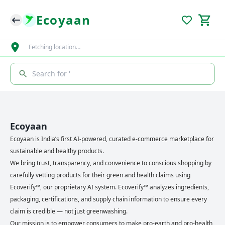
Ecoyaan
Fetching location…
Search for '
Ecoyaan
Ecoyaan is India’s first AI-powered, curated e-commerce marketplace for
sustainable and healthy products.
We bring trust, transparency, and convenience to conscious shopping by
carefully vetting products for their green and health claims using
Ecoverify™, our proprietary AI system. Ecoverify™ analyzes ingredients,
packaging, certifications, and supply chain information to ensure every
claim is credible — not just greenwashing.
Our mission is to empower consumers to make pro-earth and pro-health