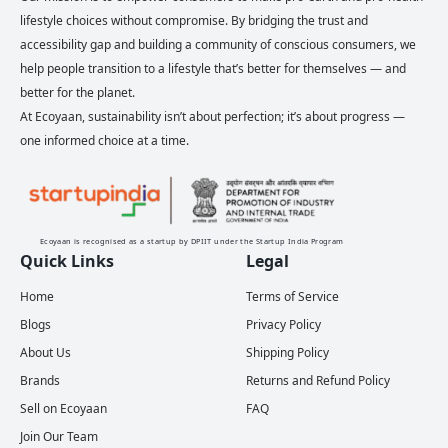
lifestyle choices without compromise. By bridging the trust and
accessibility gap and building a community of conscious consumers, we
help people transition to a lifestyle that’s better for themselves — and
better for the planet.
At Ecoyaan, sustainability isn’t about perfection; it’s about progress —
one informed choice at a time.
Ecoyaan is recognised as a startup by DPIIT under the Startup India Program
Quick Links
Legal
Home
Terms of Service
Blogs
Privacy Policy
About Us
Shipping Policy
Brands
Returns and Refund Policy
Sell on Ecoyaan
FAQ
Join Our Team