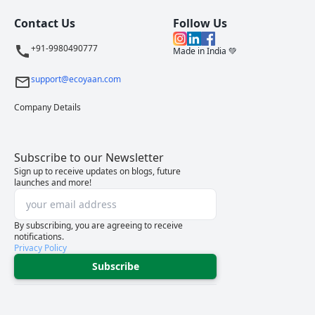
Contact Us
Follow Us
+91-9980490777
Made in India 💚
support@ecoyaan.com
Company Details
Subscribe to our Newsletter
Sign up to receive updates on blogs, future
launches and more!
By subscribing, you are agreeing to receive
notifications.
Privacy Policy
Subscribe