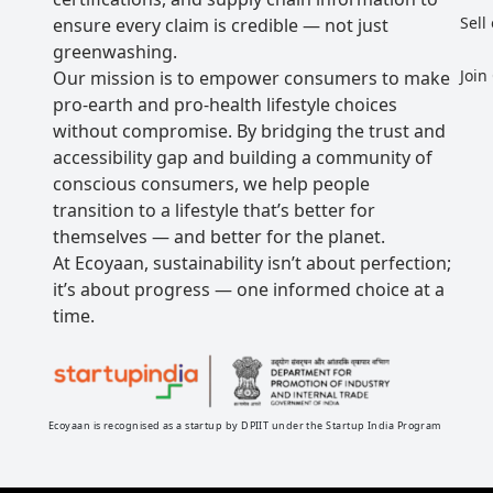
Sell
ensure every claim is credible — not just
greenwashing.
Join
Our mission is to empower consumers to make
pro-earth and pro-health lifestyle choices
without compromise. By bridging the trust and
accessibility gap and building a community of
conscious consumers, we help people
transition to a lifestyle that’s better for
themselves — and better for the planet.
At Ecoyaan, sustainability isn’t about perfection;
it’s about progress — one informed choice at a
time.
Ecoyaan is recognised as a startup by DPIIT under the Startup India Program