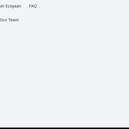
 on Ecoyaan
FAQ
 Our Team