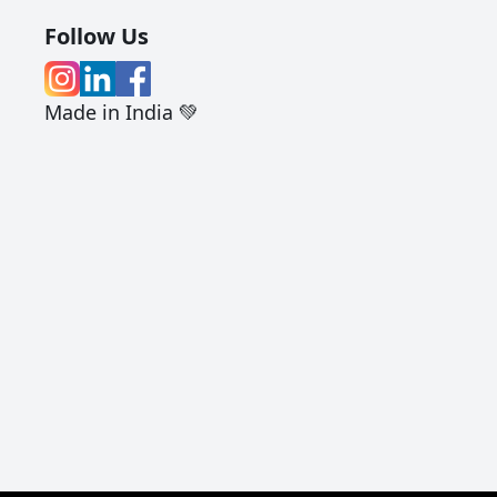
Follow Us
Made in India 💚