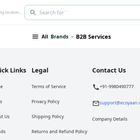
Search for '
ing location…
B2B Services
All
Brands
ick Links
Legal
Contact Us
e
Terms of Service
+91-9980490777
gs
Privacy Policy
support@ecoyaan.
ut Us
Shipping Policy
Company Details
nds
Returns and Refund Policy