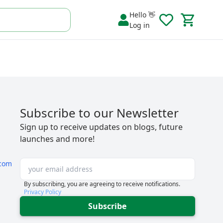
Hello 👋
Log in
Subscribe to our Newsletter
Sign up to receive updates on blogs, future
launches and more!
com
By subscribing, you are agreeing to receive notifications.
Privacy Policy
Subscribe