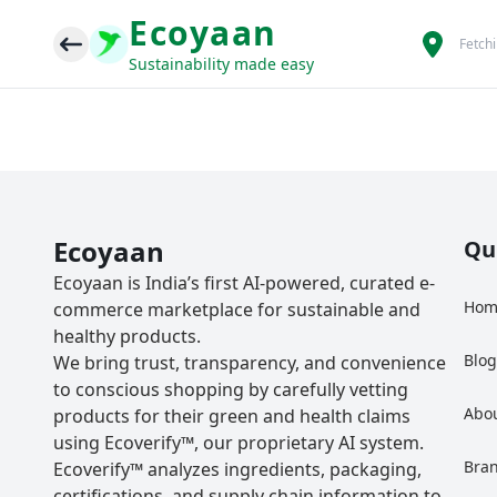
Ecoyaan
Fetch
Sustainability made easy
Ecoyaan
Qu
Ecoyaan is India’s first AI-powered, curated e-
Hom
commerce marketplace for sustainable and
healthy products.
Blo
We bring trust, transparency, and convenience
to conscious shopping by carefully vetting
Abo
products for their green and health claims
using Ecoverify™, our proprietary AI system.
Bra
Ecoverify™ analyzes ingredients, packaging,
certifications, and supply chain information to