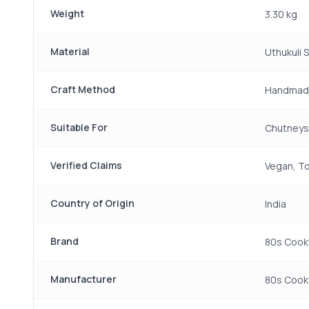
Weight
3.30 kg
Material
Uthukuli 
Craft Method
Handmad
Suitable For
Chutneys,
Verified Claims
Vegan, To
Country of Origin
India
Brand
80s Cook
Manufacturer
80s Cookw