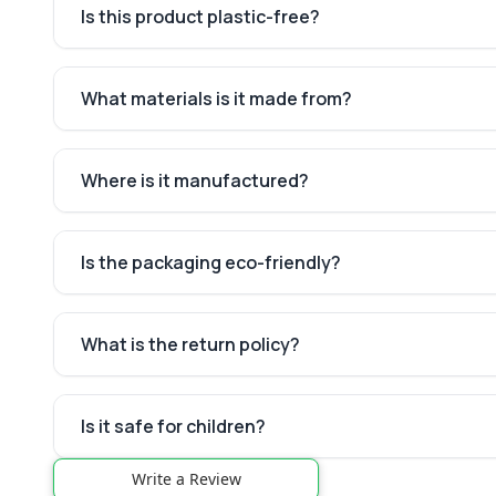
Is this product plastic-free?
What materials is it made from?
Where is it manufactured?
Is the packaging eco-friendly?
What is the return policy?
Is it safe for children?
Write a Review