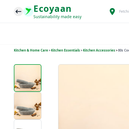
Ecoyaan
Fetch
Sustainability made easy
Kitchen & Home Care
>
Kitchen Essentials
>
Kitchen Accessories
>
80s Co