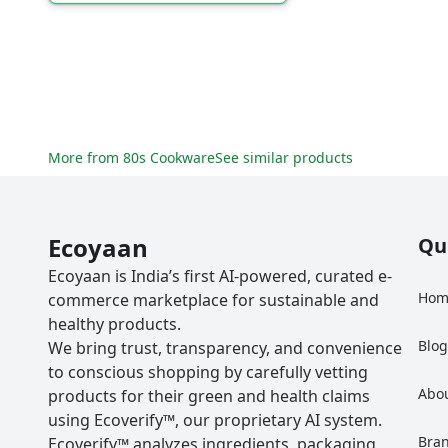
More from
80s Cookware
See similar products
Ecoyaan
Qu
Ecoyaan is India’s first AI-powered, curated e-
Hom
commerce marketplace for sustainable and
healthy products.
Blo
We bring trust, transparency, and convenience
to conscious shopping by carefully vetting
Abo
products for their green and health claims
using Ecoverify™, our proprietary AI system.
Bra
Ecoverify™ analyzes ingredients, packaging,