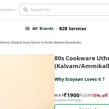
Search for '
ing location…
B2B Services
All
Brands
okware Uthukuli Stone Mortar & Pestle (Kalvam/Ammikallu)
80s Cookware Uthu
(Kalvam/Ammikall
Why Ecoyaan Loves it ?
₹
1900
₹
2235
15
% off
M.R.P
Inclusive of all taxes