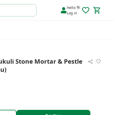
Hello 👋
Log in
kuli Stone Mortar & Pestle
u)