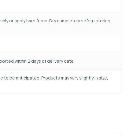
shly or apply hard force. Dry completely before storing.
rted within 2 days of delivery date.
to be anticipated. Products may vary slightly in size,