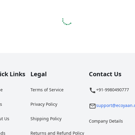
ick Links
Legal
Contact Us
e
Terms of Service
+91-9980490777
gs
Privacy Policy
support@ecoyaan.
ut Us
Shipping Policy
Company Details
nds
Returns and Refund Policy