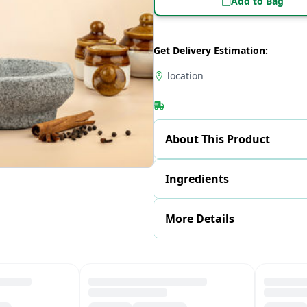
Add to Bag
Get Delivery Estimation:
location
About This Product
Ingredients
More Details