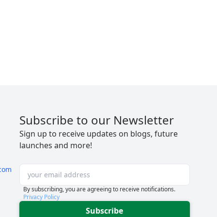
Subscribe to our Newsletter
Sign up to receive updates on blogs, future
launches and more!
com
By subscribing, you are agreeing to receive notifications.
Privacy Policy
Subscribe