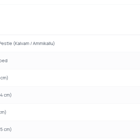
Pestle (Kalvam / Ammikallu)
ped
1 cm)
14 cm)
 cm)
15 cm)