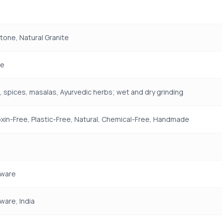
Stone, Natural Granite
e
 spices, masalas, Ayurvedic herbs; wet and dry grinding
xin-Free, Plastic-Free, Natural, Chemical-Free, Handmade
ware
are, India