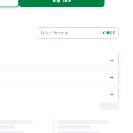
Buy Now
CHECK