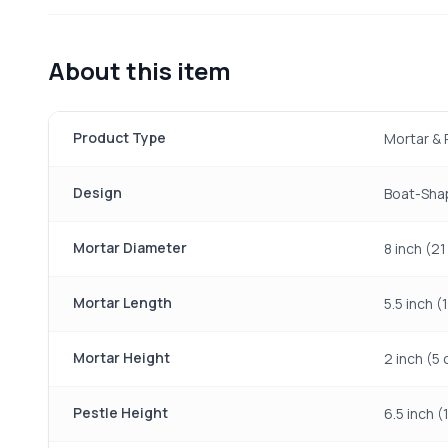
About this item
Product Type
Mortar & 
Design
Boat-Sha
Mortar Diameter
8 inch (2
Mortar Length
5.5 inch (
Mortar Height
2 inch (5
Pestle Height
6.5 inch (