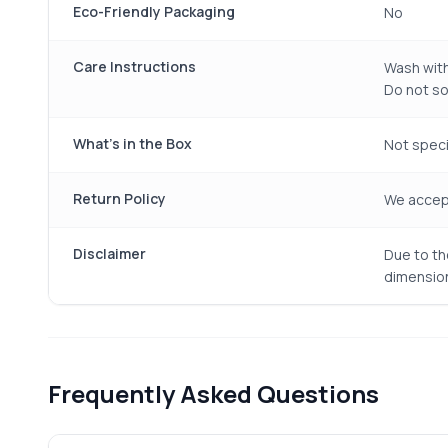
Eco-Friendly Packaging
No
Care Instructions
Wash with
Do not soa
What's in the Box
Not specif
Return Policy
We accept
Disclaimer
Due to th
dimension
Frequently Asked Questions