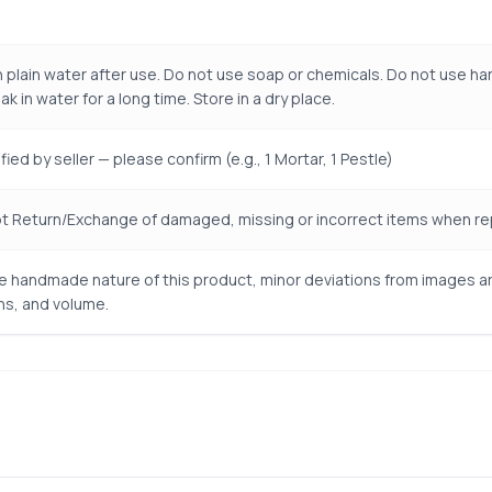
 plain water after use. Do not use soap or chemicals. Do not use har
k in water for a long time. Store in a dry place.
ied by seller — please confirm (e.g., 1 Mortar, 1 Pestle)
 Return/Exchange of damaged, missing or incorrect items when repo
e handmade nature of this product, minor deviations from images are 
s, and volume.