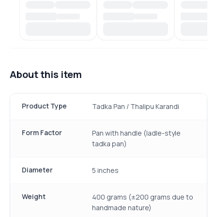
About this item
Product Type
Tadka Pan / Thalipu Karandi
Form Factor
Pan with handle (ladle-style
tadka pan)
Diameter
5 inches
Weight
400 grams (±200 grams due to
handmade nature)