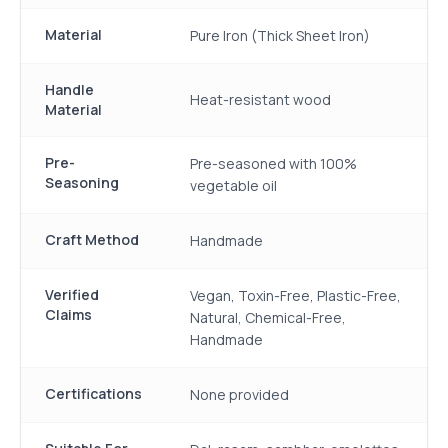
Material
Pure Iron (Thick Sheet Iron)
Handle
Heat-resistant wood
Material
Pre-
Pre-seasoned with 100%
Seasoning
vegetable oil
Craft Method
Handmade
Verified
Vegan, Toxin-Free, Plastic-Free,
Claims
Natural, Chemical-Free,
Handmade
Certifications
None provided