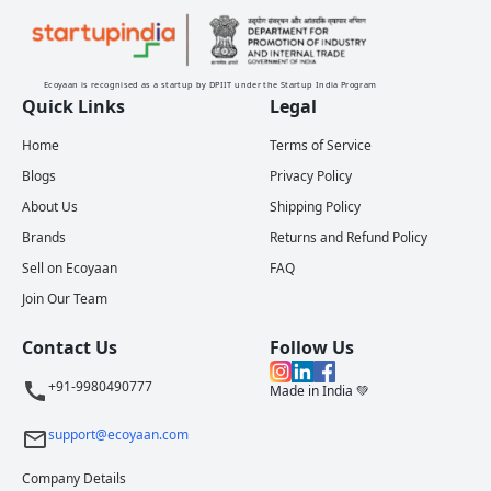
Ecoyaan is recognised as a startup by DPIIT under the Startup India Program
Quick Links
Legal
Home
Terms of Service
Blogs
Privacy Policy
About Us
Shipping Policy
Brands
Returns and Refund Policy
Sell on Ecoyaan
FAQ
Join Our Team
Contact Us
Follow Us
+91-9980490777
Made in India 💚
support@ecoyaan.com
Company Details