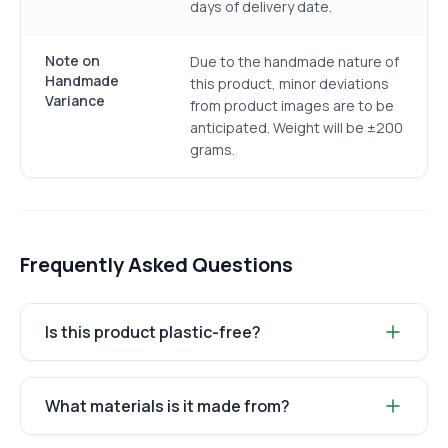
days of delivery date.
Note on
Due to the handmade nature of
Handmade
this product, minor deviations
Variance
from product images are to be
anticipated. Weight will be ±200
grams.
Frequently Asked Questions
Is this product plastic-free?
What materials is it made from?