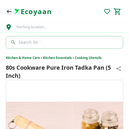
Ecoyaan
Fetching location…
Search for '
Kitchen & Home Care
>
Kitchen Essentials
>
Cooking Utensils
80s Cookware Pure Iron Tadka Pan (5
Inch)