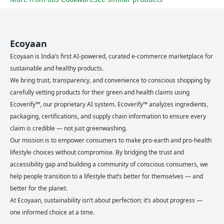
Ecoyaan
Ecoyaan is India’s first AI-powered, curated e-commerce marketplace for
sustainable and healthy products.
We bring trust, transparency, and convenience to conscious shopping by
carefully vetting products for their green and health claims using
Ecoverify™, our proprietary AI system. Ecoverify™ analyzes ingredients,
packaging, certifications, and supply chain information to ensure every
claim is credible — not just greenwashing.
Our mission is to empower consumers to make pro-earth and pro-health
lifestyle choices without compromise. By bridging the trust and
accessibility gap and building a community of conscious consumers, we
help people transition to a lifestyle that’s better for themselves — and
better for the planet.
At Ecoyaan, sustainability isn’t about perfection; it’s about progress —
one informed choice at a time.