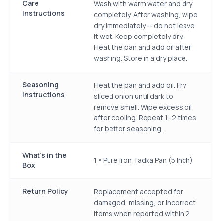
Care
Wash with warm water and dry
Instructions
completely. After washing, wipe
dry immediately — do not leave
it wet. Keep completely dry.
Heat the pan and add oil after
washing. Store in a dry place.
Seasoning
Heat the pan and add oil. Fry
Instructions
sliced onion until dark to
remove smell. Wipe excess oil
after cooling. Repeat 1–2 times
for better seasoning.
What's in the
1 × Pure Iron Tadka Pan (5 Inch)
Box
Return Policy
Replacement accepted for
damaged, missing, or incorrect
items when reported within 2