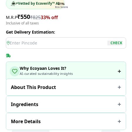
Vetted by Ecoverify™ AI
81
%
Eco Score
₹
550
₹
825
33
% off
M.R.P
Inclusive of all taxes
Get Delivery Estimation:
location
CHECK
Why Ecoyaan Loves It?
AI-curated sustainability insights
About This Product
Ingredients
More Details