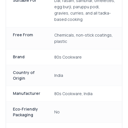
Suitable For
Dal, rasam, sambhar, omelettes,
egg burji, paruppu podi,
gravies, curries, and all tadka-
based cooking
Free From
Chemicals, non-stick coatings,
plastic
Brand
80s Cookware
Country of
India
Origin
Manufacturer
80s Cookware, India
Eco-Friendly
No
Packaging