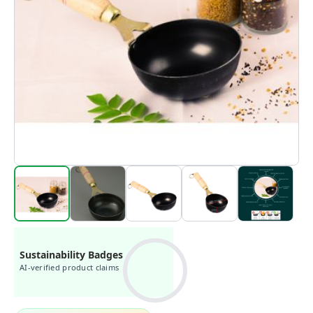
Sustainability Badges
AI-verified product claims