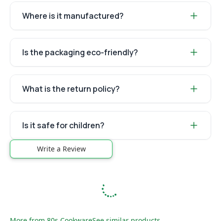
Where is it manufactured?
Is the packaging eco-friendly?
What is the return policy?
Is it safe for children?
Write a Review
More from
80s Cookware
See similar products