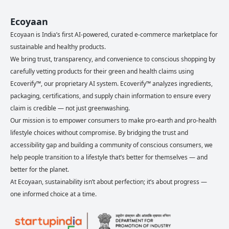
Ecoyaan
Ecoyaan is India’s first AI-powered, curated e-commerce marketplace for
sustainable and healthy products.
We bring trust, transparency, and convenience to conscious shopping by
carefully vetting products for their green and health claims using
Ecoverify™, our proprietary AI system. Ecoverify™ analyzes ingredients,
packaging, certifications, and supply chain information to ensure every
claim is credible — not just greenwashing.
Our mission is to empower consumers to make pro-earth and pro-health
lifestyle choices without compromise. By bridging the trust and
accessibility gap and building a community of conscious consumers, we
help people transition to a lifestyle that’s better for themselves — and
better for the planet.
At Ecoyaan, sustainability isn’t about perfection; it’s about progress —
one informed choice at a time.