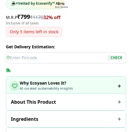
Vetted by Ecoverify™ AI
81
%
Eco Score
₹
799
₹
1170
32
% off
M.R.P
Inclusive of all taxes
Only
5
items left in stock
Get Delivery Estimation:
location
CHECK
Why Ecoyaan Loves It?
AI-curated sustainability insights
About This Product
Ingredients