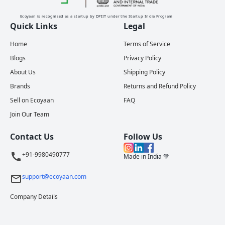
Ecoyaan is recognised as a startup by DPIIT under the Startup India Program
Quick Links
Legal
Home
Terms of Service
Blogs
Privacy Policy
About Us
Shipping Policy
Brands
Returns and Refund Policy
Sell on Ecoyaan
FAQ
Join Our Team
Contact Us
Follow Us
+91-9980490777
Made in India 💚
support@ecoyaan.com
Company Details