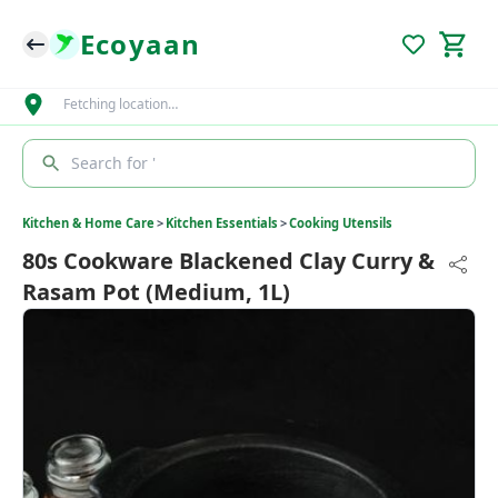
Ecoyaan
Fetching location…
Search for '
Kitchen & Home Care
>
Kitchen Essentials
>
Cooking Utensils
80s Cookware Blackened Clay Curry &
Rasam Pot (Medium, 1L)