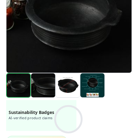
Sustainability Badges
AI-verified product claims