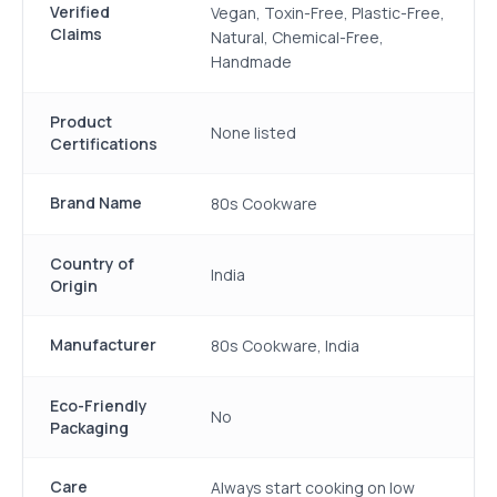
Verified
Vegan, Toxin-Free, Plastic-Free,
Claims
Natural, Chemical-Free,
Handmade
Product
None listed
Certifications
Brand Name
80s Cookware
Country of
India
Origin
Manufacturer
80s Cookware, India
Eco-Friendly
No
Packaging
Care
Always start cooking on low