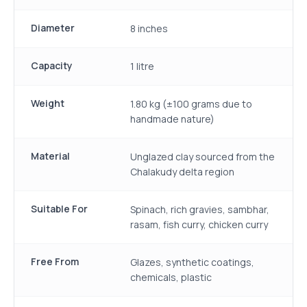
Diameter
8 inches
Capacity
1 litre
Weight
1.80 kg (±100 grams due to
handmade nature)
Material
Unglazed clay sourced from the
Chalakudy delta region
Suitable For
Spinach, rich gravies, sambhar,
rasam, fish curry, chicken curry
Free From
Glazes, synthetic coatings,
chemicals, plastic