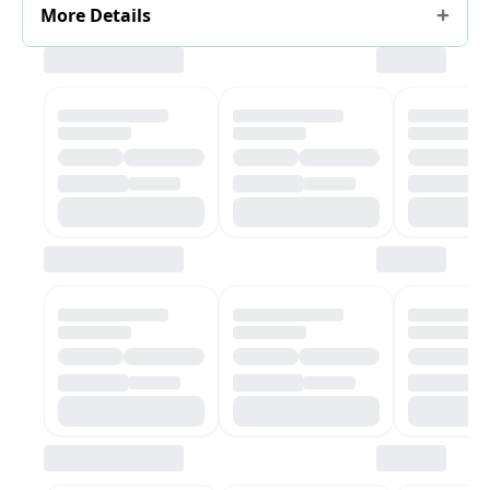
More Details