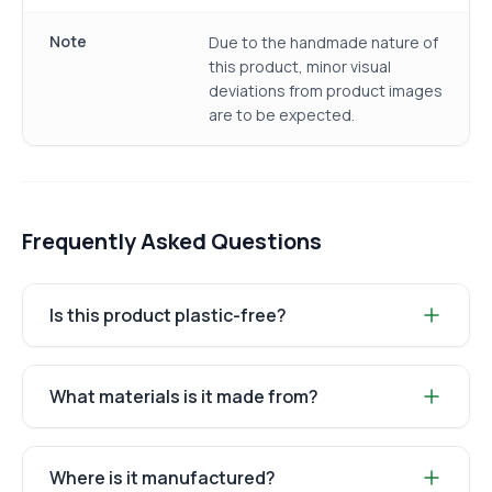
Note
Due to the handmade nature of
this product, minor visual
deviations from product images
are to be expected.
Frequently Asked Questions
Is this product plastic-free?
What materials is it made from?
Where is it manufactured?