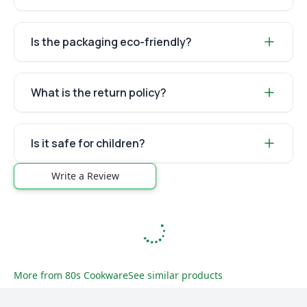
Is the packaging eco-friendly?
What is the return policy?
Is it safe for children?
Write a Review
More from
80s Cookware
See similar products