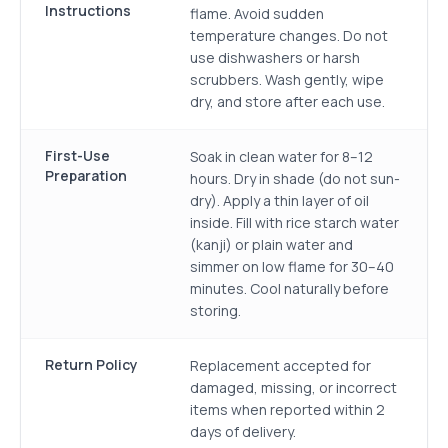
Instructions
flame. Avoid sudden
temperature changes. Do not
use dishwashers or harsh
scrubbers. Wash gently, wipe
dry, and store after each use.
First-Use
Soak in clean water for 8–12
Preparation
hours. Dry in shade (do not sun-
dry). Apply a thin layer of oil
inside. Fill with rice starch water
(kanji) or plain water and
simmer on low flame for 30–40
minutes. Cool naturally before
storing.
Return Policy
Replacement accepted for
damaged, missing, or incorrect
items when reported within 2
days of delivery.