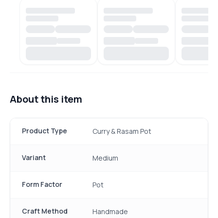
About this item
Product Type
Curry & Rasam Pot
Variant
Medium
Form Factor
Pot
Craft Method
Handmade